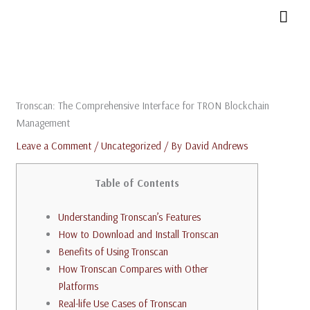
Skip
MAI
to
MEN
content
Tronscan: The Comprehensive Interface for TRON Blockchain
Management
Leave a Comment
/
Uncategorized
/ By
David Andrews
Table of Contents
Understanding Tronscan’s Features
How to Download and Install Tronscan
Benefits of Using Tronscan
How Tronscan Compares with Other
Platforms
Real-life Use Cases of Tronscan