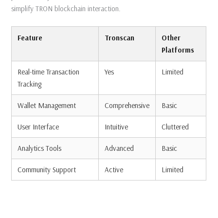
simplify TRON blockchain interaction.
Feature
Tronscan
Other
Platforms
Real-time Transaction
Yes
Limited
Tracking
Wallet Management
Comprehensive
Basic
User Interface
Intuitive
Cluttered
Analytics Tools
Advanced
Basic
Community Support
Active
Limited