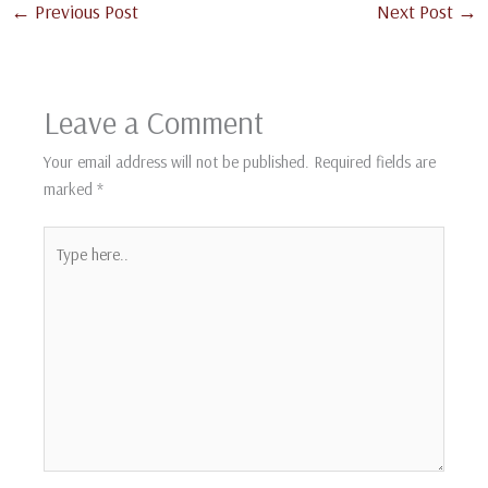
←
Previous Post
Next Post
→
Leave a Comment
Your email address will not be published.
Required fields are
marked
*
Type
here..