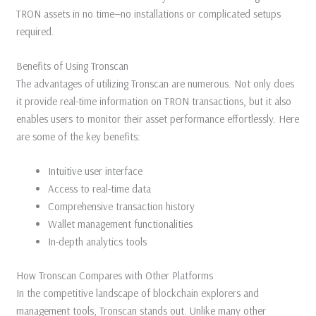
TRON assets in no time—no installations or complicated setups
required.
Benefits of Using Tronscan
The advantages of utilizing Tronscan are numerous. Not only does
it provide real-time information on TRON transactions, but it also
enables users to monitor their asset performance effortlessly. Here
are some of the key benefits:
Intuitive user interface
Access to real-time data
Comprehensive transaction history
Wallet management functionalities
In-depth analytics tools
How Tronscan Compares with Other Platforms
In the competitive landscape of blockchain explorers and
management tools, Tronscan stands out. Unlike many other