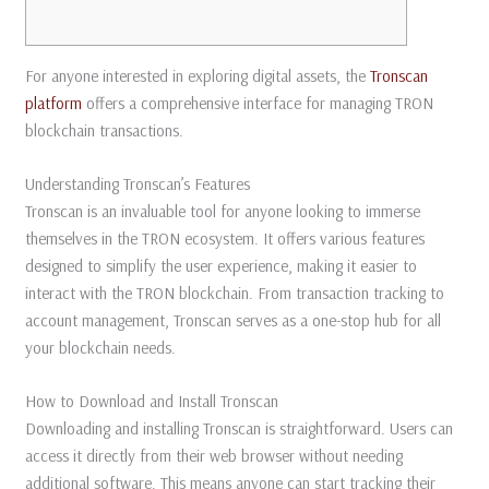
For anyone interested in exploring digital assets, the
Tronscan
platform
offers a comprehensive interface for managing TRON
blockchain transactions.
Understanding Tronscan’s Features
Tronscan is an invaluable tool for anyone looking to immerse
themselves in the TRON ecosystem. It offers various features
designed to simplify the user experience, making it easier to
interact with the TRON blockchain. From transaction tracking to
account management, Tronscan serves as a one-stop hub for all
your blockchain needs.
How to Download and Install Tronscan
Downloading and installing Tronscan is straightforward. Users can
access it directly from their web browser without needing
additional software. This means anyone can start tracking their