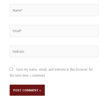
Name*
Email*
Website
Save my name, email, and website in this browser for
the next time I comment.