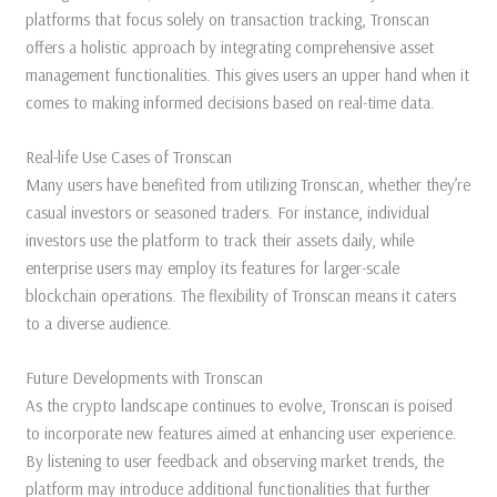
platforms that focus solely on transaction tracking, Tronscan
offers a holistic approach by integrating comprehensive asset
management functionalities. This gives users an upper hand when it
comes to making informed decisions based on real-time data.
Real-life Use Cases of Tronscan
Many users have benefited from utilizing Tronscan, whether they’re
casual investors or seasoned traders. For instance, individual
investors use the platform to track their assets daily, while
enterprise users may employ its features for larger-scale
blockchain operations. The flexibility of Tronscan means it caters
to a diverse audience.
Future Developments with Tronscan
As the crypto landscape continues to evolve, Tronscan is poised
to incorporate new features aimed at enhancing user experience.
By listening to user feedback and observing market trends, the
platform may introduce additional functionalities that further